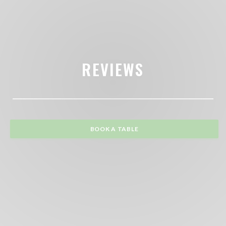
REVIEWS
BOOK A TABLE