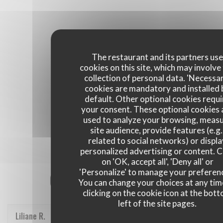
The restaurant and its partners us
cookies on this site, which may involve
collection of personal data. 'Necessa
cookies are mandatory and installed 
default. Other optional cookies requi
your consent. These optional cookies 
used to analyze your browsing, meas
site audience, provide features (e.g.
related to social networks) or displ
personalized advertising or content. C
on 'OK, accept all', 'Deny all' or
'Personalize' to manage your preferen
Our customer ratings
You can change your choices at any tim
clicking on the cookie icon at the bot
left of the site pages.
Liliane
R