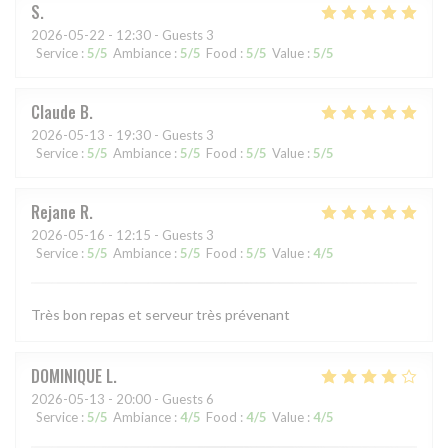
S
2026-05-22
- 12:30 - Guests 3
Service
:
5
/5
Ambiance
:
5
/5
Food
:
5
/5
Value
:
5
/5
Claude
B
2026-05-13
- 19:30 - Guests 3
Service
:
5
/5
Ambiance
:
5
/5
Food
:
5
/5
Value
:
5
/5
Rejane
R
2026-05-16
- 12:15 - Guests 3
Service
:
5
/5
Ambiance
:
5
/5
Food
:
5
/5
Value
:
4
/5
Très bon repas et serveur très prévenant
DOMINIQUE
L
2026-05-13
- 20:00 - Guests 6
Service
:
5
/5
Ambiance
:
4
/5
Food
:
4
/5
Value
:
4
/5