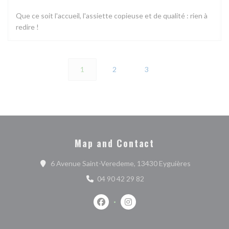
Que ce soit l'accueil, l'assiette copieuse et de qualité : rien à
redire !
1
2
3
Map and Contact
((opens in 
6 Avenue Saint-Veredeme, 13430 Eyguières
04 90 42 29 82
Facebook ((opens in a new window))
Instagram ((opens in a new w