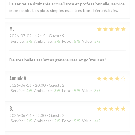
La serveuse était très accueillante et professionnelle, service
impeccable. Les plats simples mais très bons bien réalisés.
M
2026-07-02
- 12:15 - Guests 9
Service
:
5
/5
Ambiance
:
5
/5
Food
:
5
/5
Value
:
5
/5
De très belles assiettes généreuses et goûteuses !
Annick
V
2026-06-16
- 20:00 - Guests 2
Service
:
4
/5
Ambiance
:
3
/5
Food
:
5
/5
Value
:
3
/5
B
2026-06-16
- 12:30 - Guests 2
Service
:
5
/5
Ambiance
:
5
/5
Food
:
5
/5
Value
:
4
/5