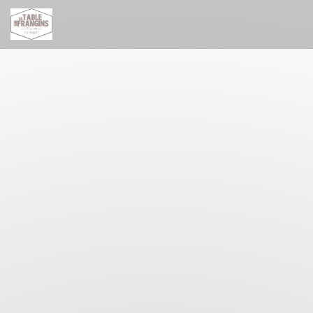
Personalizing your cookie choices