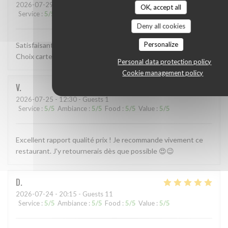
2026-07-29
- 12:15 - Guests 2
OK, accept all
Service
:
5
/5
Ambiance
:
4
/5
Food
:
3
/5
Value
:
4
/5
Deny all cookies
Personalize
Satisfaisant dans l ensemble resa accueil service très bien.
Choix carte et cuisine bien. Resto ambiance déco sympa!
Personal data protection policy
Cookie management policy
V
2026-07-25
- 12:30 - Guests 1
Service
:
5
/5
Ambiance
:
5
/5
Food
:
5
/5
Value
:
5
/5
Excellent rapport qualité prix ! Je recommande vivement ce
restaurant. J'y retournerais dès que possible 😍😉
D
2026-07-24
- 20:15 - Guests 11
Service
:
5
/5
Ambiance
:
5
/5
Food
:
5
/5
Value
:
5
/5